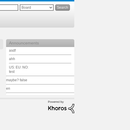
Announcements
asdf
ahh
US: EU: NO:
test
maybe? false
en