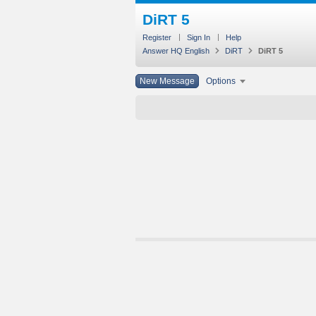
DiRT 5
Register
Sign In
Help
Answer HQ English
DiRT
DiRT 5
New Message
Options