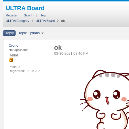
ULTRA Board
Register
Sign In
Help
ULTRA Category
ULTRA Board
ok
Reply
Topic Options
Crono
ok
Not applicable
‎03-30-2021
08:40 PM
Hello!
Posts: 8
Registered:
‎02-19-2021