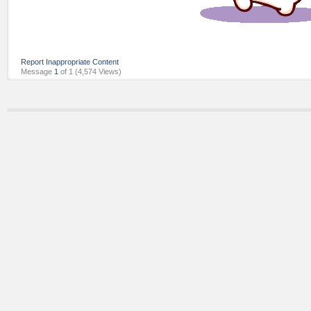
Report Inappropriate Content
Message
1
of 1
(4,574 Views)