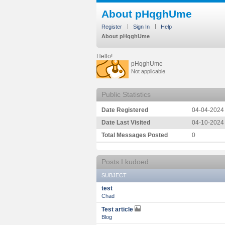
About pHqghUme
Register
Sign In
Help
About pHqghUme
Hello!
pHqghUme
Not applicable
Public Statistics
Date Registered
‎04-04-2024
Date Last Visited
‎04-10-2024
Total Messages Posted
0
Posts I kudoed
SUBJECT
test
Chad
Test article
Blog