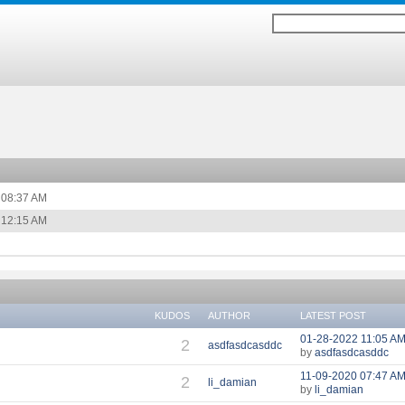
08:37 AM
12:15 AM
KUDOS
AUTHOR
LATEST POST
‎01-28-2022
11:05 A
2
asdfasdcasddc
by
asdfasdcasddc
‎11-09-2020
07:47 A
2
li_damian
by
li_damian