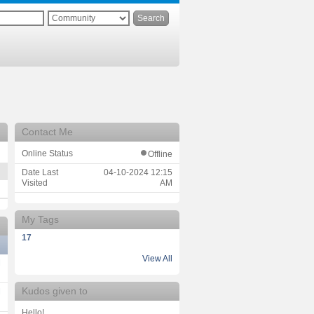
Contact Me
Online Status
Offline
Date Last
‎04-10-2024
12:15
Visited
AM
My Tags
17
View All
M
Kudos given to
M
Hello!