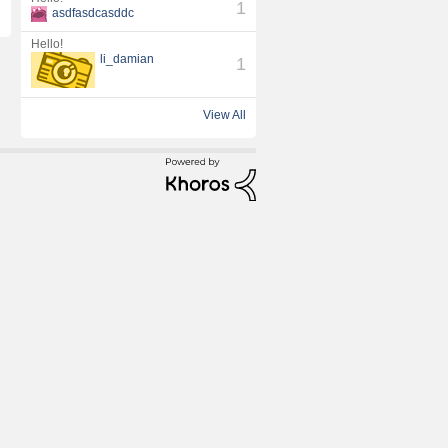
1
asdfasdcasddc
l
Hello!
li_damian
1
View All